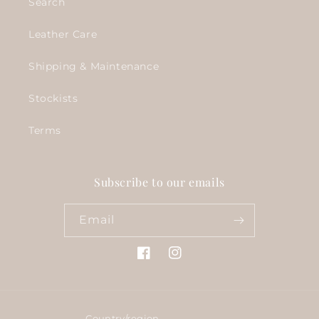
Search
Leather Care
Shipping & Maintenance
Stockists
Terms
Subscribe to our emails
Email
Facebook
Instagram
Country/region