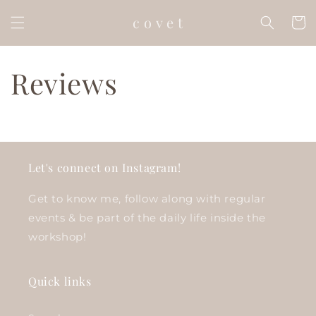
Skip to
c o v e t
content
Cart
Reviews
Let's connect on Instagram!
Get to know me, follow along with regular
events & be part of the daily life inside the
workshop!
Quick links