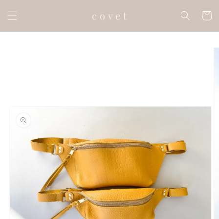
Skip to
c o v e t
content
Cart
Skip to
product
information