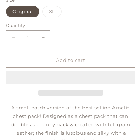
or
or
Size
unavailable
unavailab
Variant
Original
XL
sold
out
or
Quantity
unavailable
Decrease
Increase
quantity
quantity
for
for
AMELIA
AMELIA
Add to cart
chest
chest
*small
*small
batch*
batch*
A small batch version of the best selling Amelia
chest pack! Designed as a chest pack that can
double as a fanny pack & c
reated with full grain
leather; the finish is luscious and silky with a