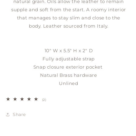
natural grain. Oils allow the leather to remain
supple and soft from the start. A roomy interior
that manages to stay slim and close to the
body.
Leather sourced from Italy.
10" W x 5.5" H x 2" D
Fully adjustable strap
Snap closure exterior pocket
Natural Brass hardware
Unlined
2
(2)
total
reviews
Share