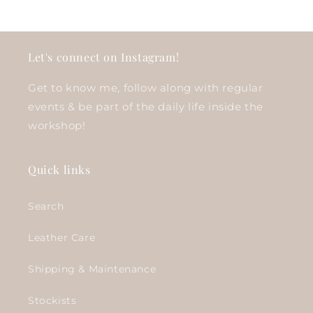
Let's connect on Instagram!
Get to know me, follow along with regular
events & be part of the daily life inside the
workshop!
Quick links
Search
Leather Care
Shipping & Maintenance
Stockists