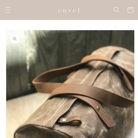
Skip to
c o v e t
content
Cart
Skip to
product
information