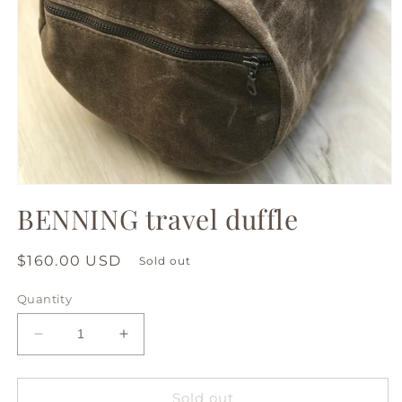
Open
media
BENNING travel duffle
1
in
modal
Regular
$160.00 USD
Sold out
price
Quantity
Decrease
Increase
quantity
quantity
for
for
BENNING
BENNING
Sold out