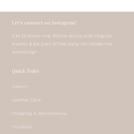
Let's connect on Instagram!
Get to know me, follow along with regular
events & be part of the daily life inside the
workshop!
Quick links
Search
Leather Care
Shipping & Maintenance
Stockists