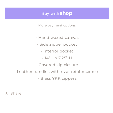
travel
travel
duffle
duffle
More payment options
- Hand waxed canvas
- Side zipper pocket
- Interior pocket
- 14” L x 7.25” H
- Covered zip closure
- Leather handles with rivet reinforcement
- Brass YKK zippers
Share