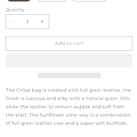
Quantity
Decrease
Increase
quantity
quantity
for
for
CHLOÉ
CHLOÉ
Add to cart
bucket
bucket
bag
bag
The Chloé bag is created with full grain leather; the
finish is luscious and silky with a natural grain. Oils
allow the leather to remain supple and soft from
the start. The Sunflower color way is a combination
of full grain leather cow and a super-soft bullhide.