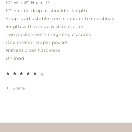
10" W x 8" H x 4" D
12" handle drop at shoulder length
Strap is adjustable from shoulder to crossbody
length with a snap & slide motion
Two pockets with magnetic closures
One interior zipper pocket
Natural brass hardware
Unlined
1
(1)
total
reviews
Share