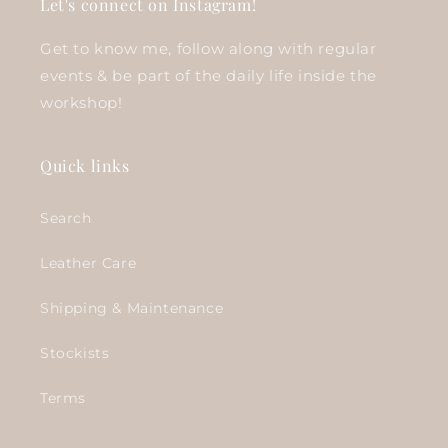
Let's connect on Instagram!
Get to know me, follow along with regular
events & be part of the daily life inside the
workshop!
Quick links
Search
Leather Care
Shipping & Maintenance
Stockists
Terms