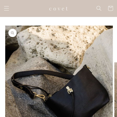
Skip to
c o v e t
content
Cart
Skip to
product
information