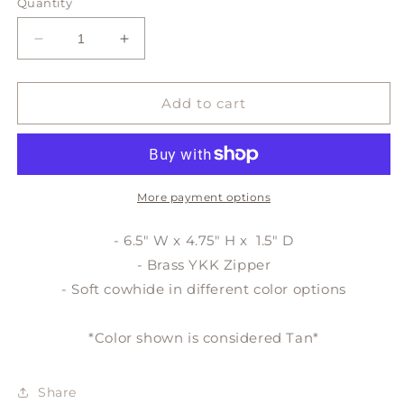
or
or
Quantity
unavailable
unavailable
Decrease
Increase
quantity
quantity
for
for
DEMI
DEMI
Add to cart
zipper
zipper
pouch
pouch
More payment options
- 6.5" W x 4.75" H x 1.5" D
- Brass YKK Zipper
- Soft cowhide in different color options
*Color shown is considered Tan*
Share