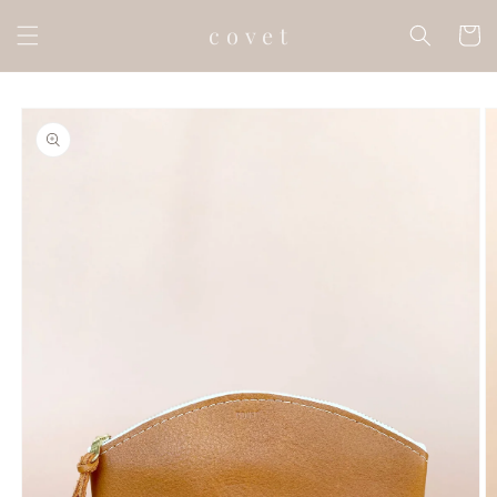
Skip to
c o v e t
content
Cart
Skip to
product
information