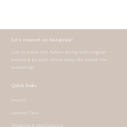
Let's connect on Instagram!
Get to know me, follow along with regular
events & be part of the daily life inside the
workshop!
Quick links
Search
Leather Care
Shipping & Maintenance