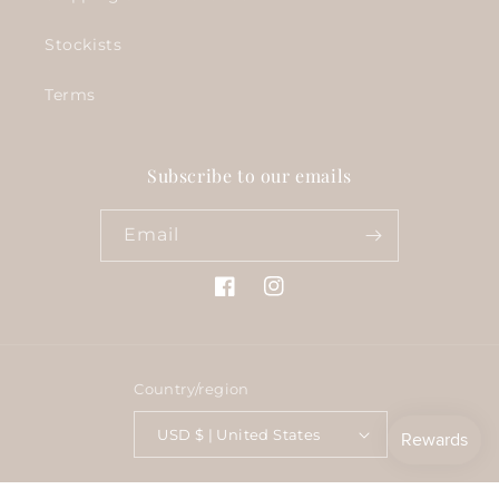
Stockists
Terms
Subscribe to our emails
Email
Facebook
Instagram
Country/region
USD $ | United States