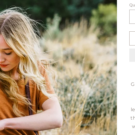
Qu
G
l
t
w