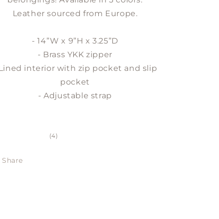
Leather sourced from Europe.
- 14”W x 9”H x 3.25”D
- Brass YKK zipper
 Lined interior with zip pocket and slip
pocket
- Adjustable strap
4
(4)
total
reviews
Share