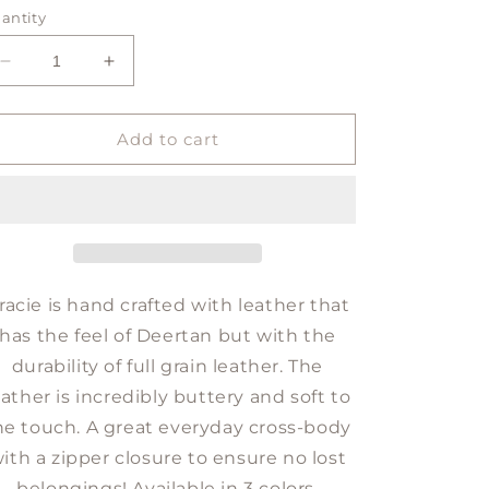
antity
Decrease
Increase
quantity
quantity
for
for
GRACIE
GRACIE
Add to cart
crossbody
crossbody
racie is hand crafted with leather that
has the feel of Deertan but with the
durability of full grain leather. The
eather is incredibly buttery and soft to
he touch. A great everyday cross-body
ith a zipper closure to ensure no lost
belongings! Available in 3 colors.