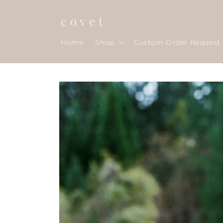
Skip to
content
c o v e t
Home
Shop
Custom Order Request
Skip to
product
information