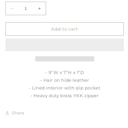
Decrease
Increase
quantity
quantity
for
for
LULU
LULU
Add to cart
crossbody
crossbody
- 9”W x 7”H x 1”D
- Hair on hide leather
- Lined interior with slip pocket
- Heavy duty brass YKK zipper
Share