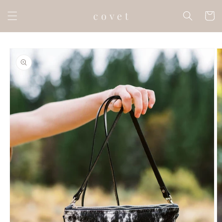
Skip to
c o v e t
content
Cart
Skip to
product
information