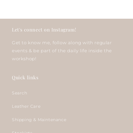
Let's connect on Instagram!
Get to know me, follow along with regular
events & be part of the daily life inside the
workshop!
Quick links
Search
Leather Care
Shipping & Maintenance