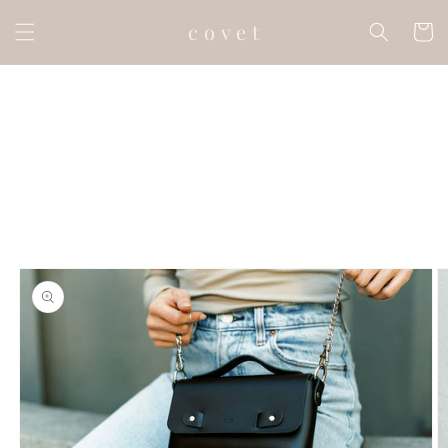
Skip to
c o v e t
content
Cart
Skip to
product
information