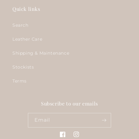
Quick links
Search
Leather Care
Shipping & Maintenance
Stockists
Terms
Subscribe to our emails
Email
Facebook
Instagram