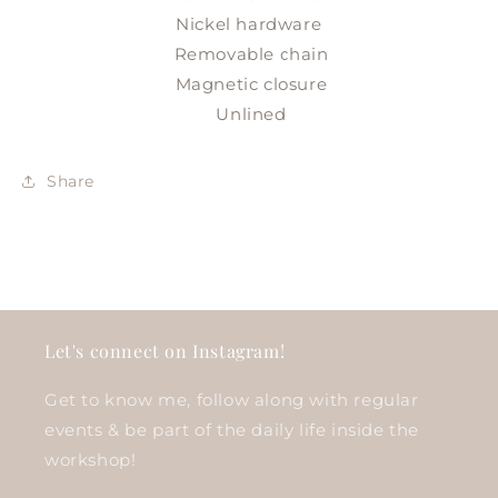
Nickel hardware
Removable chain
Magnetic closure
Unlined
Share
Let's connect on Instagram!
Get to know me, follow along with regular
events & be part of the daily life inside the
workshop!