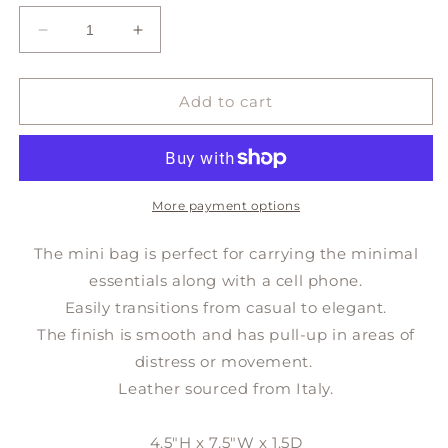
Decrease
Increase
quantity
quantity
for
for
MINI
MINI
Add to cart
crossbody
crossbody
More payment options
The mini bag is perfect for carrying the minimal
essentials along with a cell phone.
Easily transitions from casual to elegant.
The finish is smooth and has pull-up in areas of
distress or movement.
Leather sourced from Italy.
4.5"H x 7.5"W x 1.5D