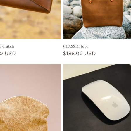
e clutch
CLASSIC tote
ar
00 USD
Regular
$188.00 USD
price