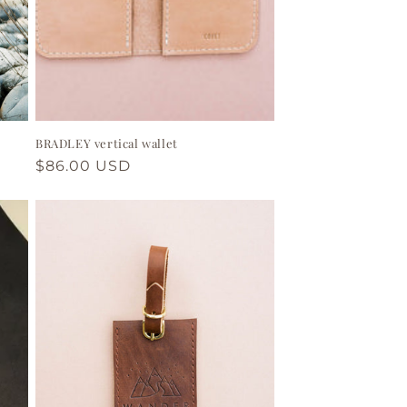
BRADLEY vertical wallet
Regular
$86.00 USD
price