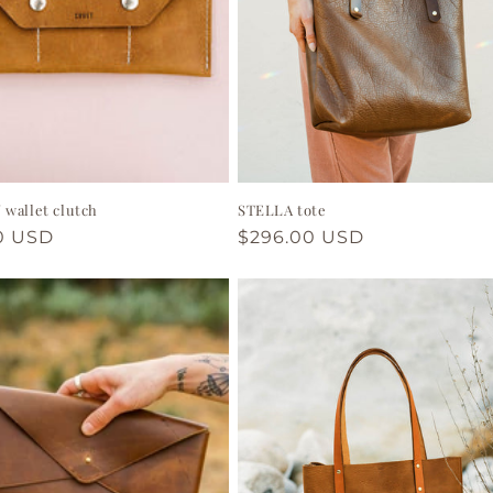
wallet clutch
STELLA tote
ar
0 USD
Regular
$296.00 USD
price