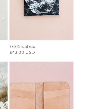
EMERY card case
Regular
$43.00 USD
price