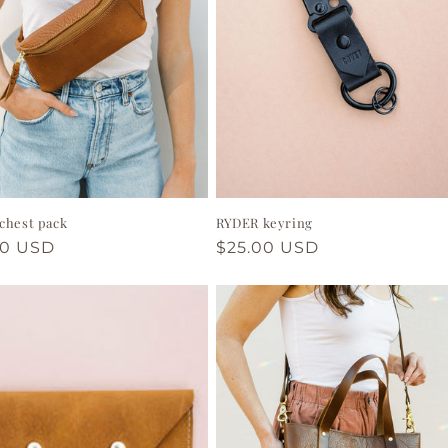
chest pack
RYDER keyring
ar
00 USD
Regular
$25.00 USD
price