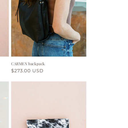
CARMEN backpack
Regular
$273.00 USD
price