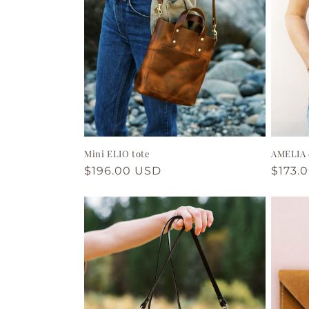
t
i
o
n
Mini ELIO tote
AMELIA 
:
Regular
$196.00 USD
Regul
$173.
price
price