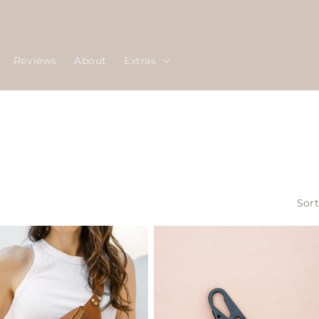
Reviews
About
Extras
Sort