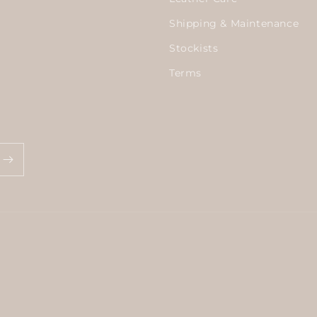
Shipping & Maintenance
Stockists
Terms