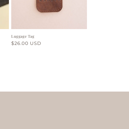
Luggage Tag
Regular
$26.00 USD
price