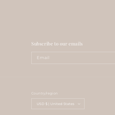
Subscribe to our emails
Email
Country/region
USD $ | United States