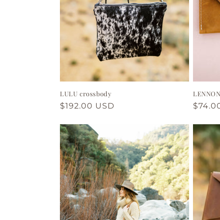
LULU crossbody
LENNON 
Regular
$192.00 USD
Regul
$74.0
price
price