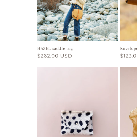
HAZEL saddle bag
Envelop
Regular
$262.00 USD
Regul
$123.
price
price