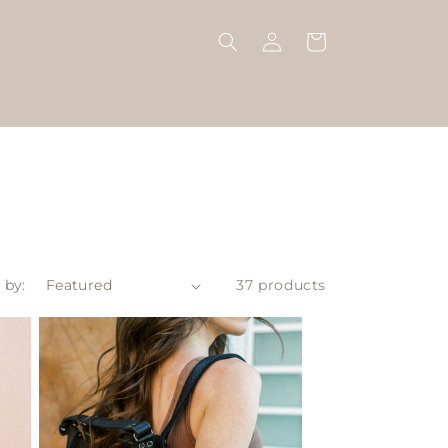
Log
Cart
in
 by:
37 products