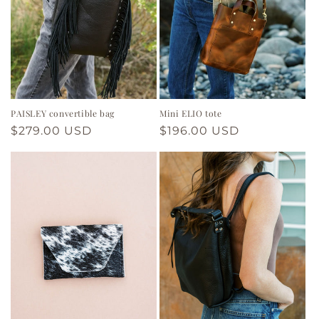
PAISLEY convertible bag
Mini ELIO tote
Regular
$279.00 USD
Regular
$196.00 USD
price
price