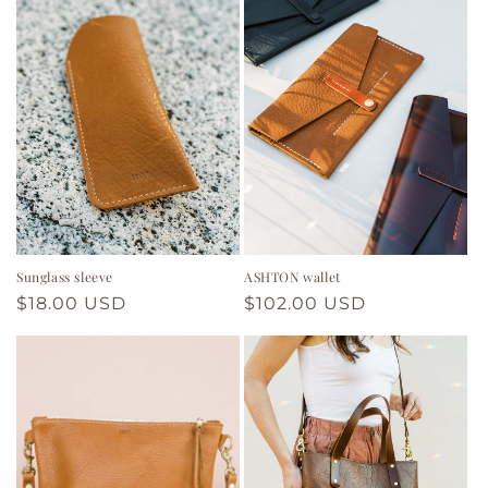
Sunglass sleeve
ASHTON wallet
Regular
$18.00 USD
Regular
$102.00 USD
price
price