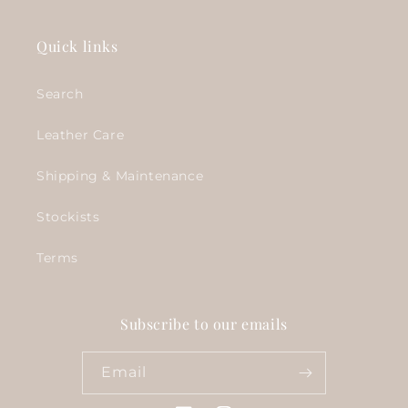
Quick links
Search
Leather Care
Shipping & Maintenance
Stockists
Terms
Subscribe to our emails
Email