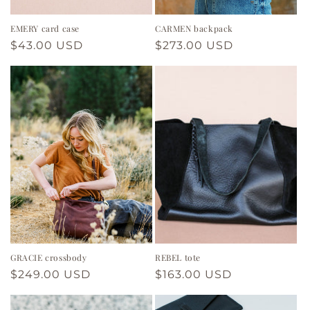
EMERY card case
CARMEN backpack
Regular
$43.00 USD
Regular
$273.00 USD
price
price
GRACIE crossbody
REBEL tote
Regular
$249.00 USD
Regular
$163.00 USD
price
price