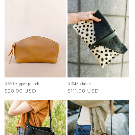
DEMI zipper pouch
DUMA clutch
Regular
$20.00 USD
Regular
$111.00 USD
price
price