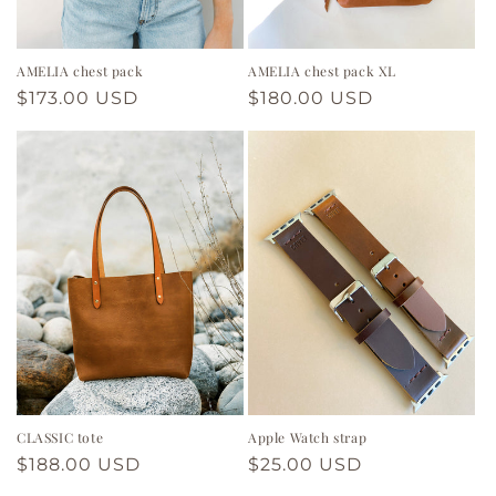
n
:
AMELIA chest pack
AMELIA chest pack XL
Regular
$173.00 USD
Regular
$180.00 USD
price
price
CLASSIC tote
Apple Watch strap
Regular
$188.00 USD
Regular
$25.00 USD
price
price