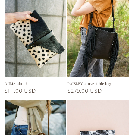
DUMA clutch
PAISLEY convertible bag
Regular
$111.00 USD
Regular
$279.00 USD
price
price