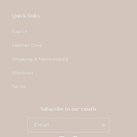
Quick links
Search
Leather Care
Shipping & Maintenance
Stockists
Terms
Subscribe to our emails
Email