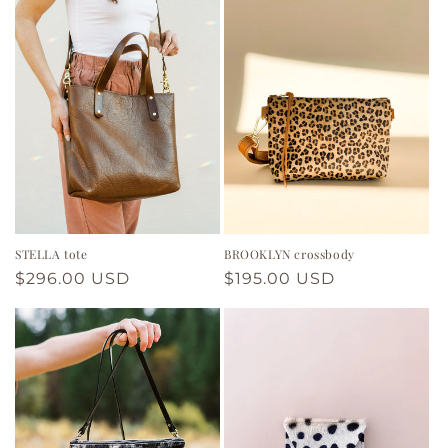
STELLA tote
BROOKLYN crossbody
Regular
$296.00 USD
Regular
$195.00 USD
price
price