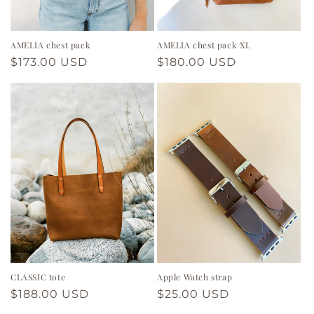
n
:
AMELIA chest pack
AMELIA chest pack XL
Regular
$173.00 USD
Regular
$180.00 USD
price
price
CLASSIC tote
Apple Watch strap
Regular
$188.00 USD
Regular
$25.00 USD
price
price