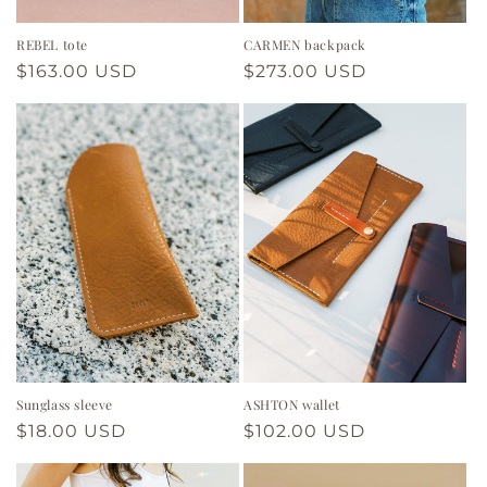
REBEL tote
CARMEN backpack
Regular
$163.00 USD
Regular
$273.00 USD
price
price
Sunglass sleeve
ASHTON wallet
Regular
$18.00 USD
Regular
$102.00 USD
price
price